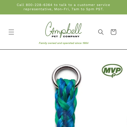
Skip to
Call 800-228-6364 to talk to a customer service
content
representative, Mon-Fri, 7am to 5pm PST.
Cart
Skip to
product
information