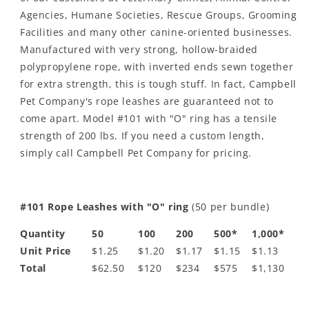
Agencies, Humane Societies, Rescue Groups, Grooming
Facilities and many other canine-oriented businesses.
Manufactured with very strong, hollow-braided
polypropylene rope, with inverted ends sewn together
for extra strength, this is tough stuff. In fact, Campbell
Pet Company's rope leashes are guaranteed not to
come apart. Model #101 with "O" ring has a tensile
strength of 200 lbs. If you need a custom length,
simply call Campbell Pet Company for pricing.
#101 Rope Leashes with "O" ring
(50 per bundle)
Quantity
50
100
200
500*
1,000*
Unit Price
$1.25
$1.20
$1.17
$1.15
$1.13
Total
$62.50
$120
$234
$575
$1,130