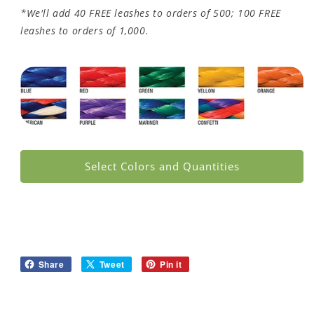
*We'll add 40 FREE leashes to orders of 500; 100 FREE
leashes to orders of 1,000.
Select Colors and Quantities
Share
Tweet
Pin it