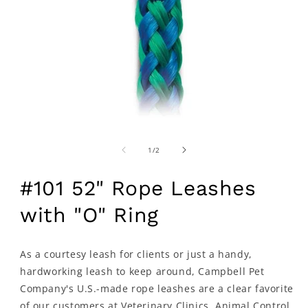
of
1
/
2
#101 52" Rope Leashes
with "O" Ring
As a courtesy leash for clients or just a handy,
hardworking leash to keep around, Campbell Pet
Company's U.S.-made rope leashes are a clear favorite
of our customers at Veterinary Clinics, Animal Control