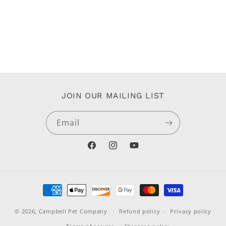
JOIN OUR MAILING LIST
Email
Facebook
Instagram
YouTube
Payment
methods
© 2026,
Campbell Pet Company
Refund policy
Privacy policy